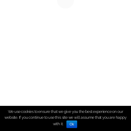
We use cookies to ensure that we give you the best experience on our
website. If you continue to use this site we will assume that you are happy
with it.
Ok