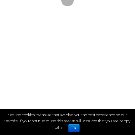
We use cookies to ensure that we give you the best experience on our
website. If you continue to use this site we will assume that you are happy
with it.
Ok